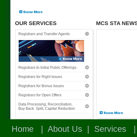
OUR SERVICES
MCS STA NEW
Registrars and Transfer Agents
Registrars to Initial Public Offerings
Registrars for Right Issues
Registrars for Bonus Issues
Registrars for Open Offers
Data Processing, Reconciliation,
Buy Back. Split, Capital Reduction
Home
|
About Us
|
Services