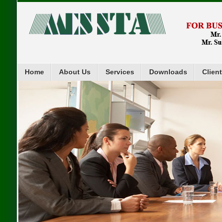
Home
About Us
Services
Downloads
Clien