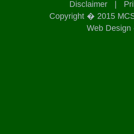
Disclaimer
|
Pr
Copyright � 2015 MCS 
Web Design 