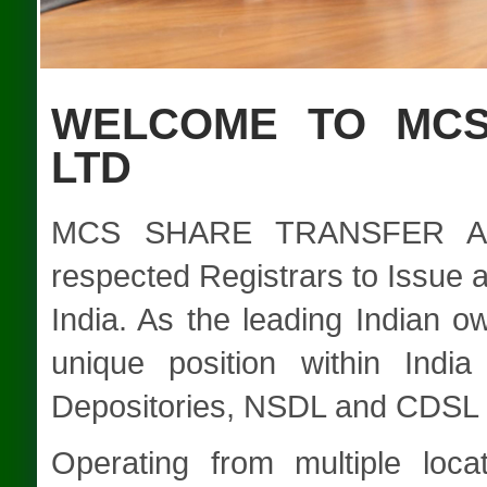
WELCOME TO MCS
LTD
MCS SHARE TRANSFER AG
respected Registrars to Issue 
India. As the leading Indian o
unique position within India
Depositories, NSDL and CDSL 
Operating from multiple lo