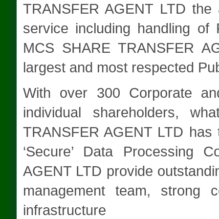
TRANSFER AGENT LTD the abil
service including handling of 
MCS SHARE TRANSFER AGENT
largest and most respected Pu
With over 300 Corporate and
individual shareholders, 
TRANSFER AGENT LTD has the s
‘Secure’ Data Processin
AGENT LTD provide outstanding
management team, strong co
infrastructure