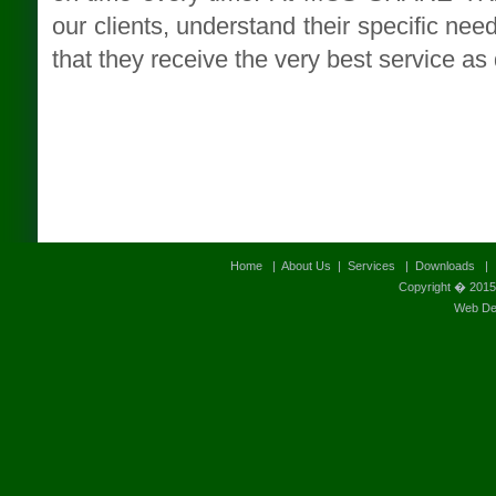
our clients, understand their specific nee
that they receive the very best service as
Home
|
About Us
|
Services
|
Downloads
Copyright � 2015
Web Des