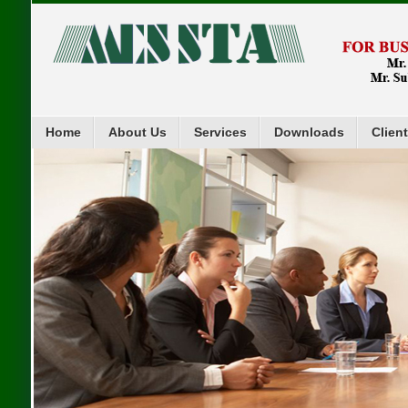
Home
About Us
Services
Downloads
Clien