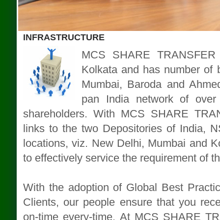
INFRASTRUCTURE
MCS SHARE TRANSFER AG
Kolkata and has number of b
Mumbai, Baroda and Ahmeda
pan India network of over 
shareholders. With MCS SHARE TRA
links to the two Depositories of India,
locations, viz. New Delhi, Mumbai and Kol
to effectively service the requirement of t
With the adoption of Global Best Practice
Clients, our people ensure that you rece
on-time every-time. At MCS SHARE T